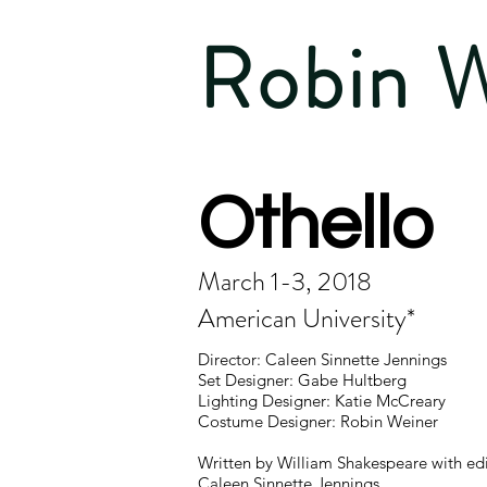
Robin 
Othello
March 1-3, 2018
American University*
Director: Caleen Sinnette Jennings
Set Designer: Gabe Hultberg
Lighting Designer: Katie McCreary
Costume Designer: Robin Weiner
Written by William Shakespeare with edi
Caleen Sinnette Jennings