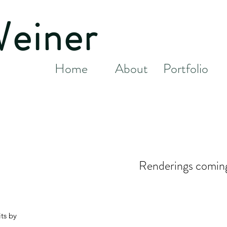
Weiner
Home
About
Portfolio
Renderings comin
ts by