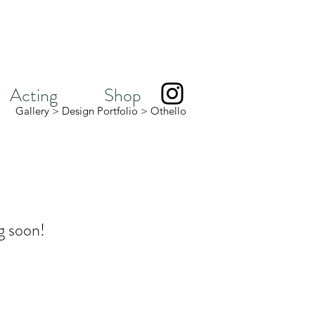
Acting
Shop
Gallery
>
Design Portfolio
>
Othello
g soon!