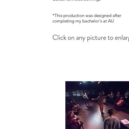
*This production was designed after
completing my bachelor's at AU
Click on any picture to enlar